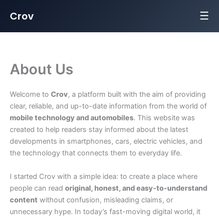
☰
Crov
Skip
to
content
About Us
Welcome to
Crov
, a platform built with the aim of providing
clear, reliable, and up-to-date information from the world of
mobile technology and automobiles
. This website was
created to help readers stay informed about the latest
developments in smartphones, cars, electric vehicles, and
the technology that connects them to everyday life.
I started Crov with a simple idea: to create a place where
people can read
original, honest, and easy-to-understand
content
without confusion, misleading claims, or
unnecessary hype. In today’s fast-moving digital world, it