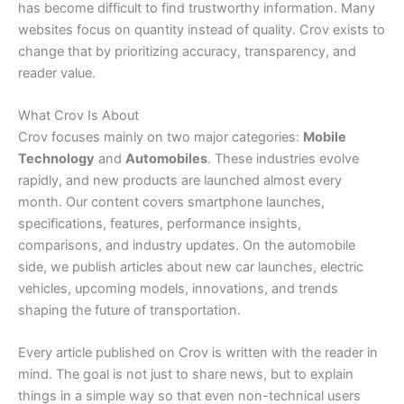
has become difficult to find trustworthy information. Many
websites focus on quantity instead of quality. Crov exists to
change that by prioritizing accuracy, transparency, and
reader value.
What Crov Is About
Crov focuses mainly on two major categories:
Mobile
Technology
and
Automobiles
. These industries evolve
rapidly, and new products are launched almost every
month. Our content covers smartphone launches,
specifications, features, performance insights,
comparisons, and industry updates. On the automobile
side, we publish articles about new car launches, electric
vehicles, upcoming models, innovations, and trends
shaping the future of transportation.
Every article published on Crov is written with the reader in
mind. The goal is not just to share news, but to explain
things in a simple way so that even non-technical users