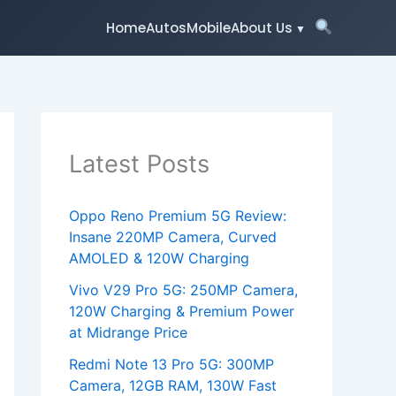
Home
Autos
Mobile
About Us
Latest Posts
Oppo Reno Premium 5G Review:
Insane 220MP Camera, Curved
AMOLED & 120W Charging
Vivo V29 Pro 5G: 250MP Camera,
120W Charging & Premium Power
at Midrange Price
Redmi Note 13 Pro 5G: 300MP
Camera, 12GB RAM, 130W Fast