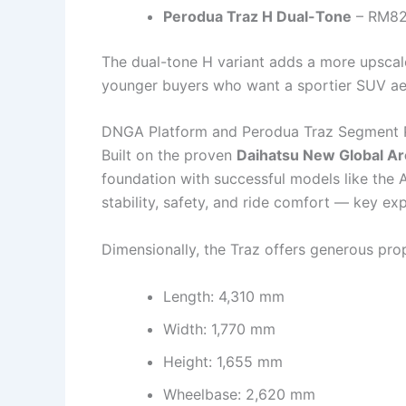
Perodua Traz H Dual-Tone
– RM82
The dual-tone H variant adds a more upscale
younger buyers who want a sportier SUV aes
DNGA Platform and Perodua Traz Segment P
Built on the proven
Daihatsu New Global A
foundation with successful models like the A
stability, safety, and ride comfort — key e
Dimensionally, the Traz offers generous pr
Length: 4,310 mm
Width: 1,770 mm
Height: 1,655 mm
Wheelbase: 2,620 mm