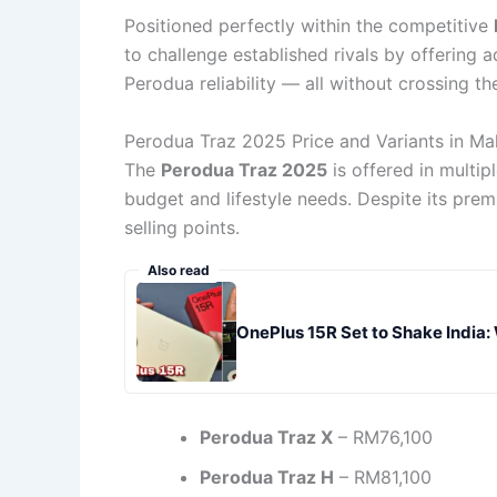
Positioned perfectly within the competitive
to challenge established rivals by offering a
Perodua reliability — all without crossing the
Perodua Traz 2025 Price and Variants in Ma
The
Perodua Traz 2025
is offered in multip
budget and lifestyle needs. Despite its pre
selling points.
Also read
OnePlus 15R Set to Shake India:
Perodua Traz X
– RM76,100
Perodua Traz H
– RM81,100