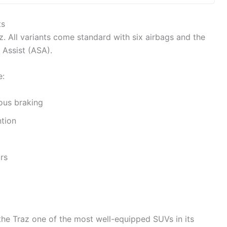
ts
z. All variants come standard with six airbags and the
 Assist (ASA).
e:
ous braking
tion
rs
e Traz one of the most well-equipped SUVs in its