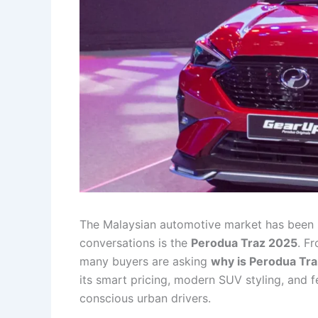
The Malaysian automotive market has been 
conversations is the
Perodua Traz 2025
. F
many buyers are asking
why is Perodua Tra
its smart pricing, modern SUV styling, and f
conscious urban drivers.