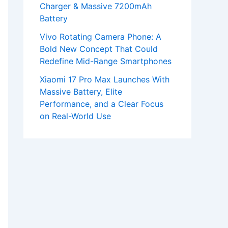
Charger & Massive 7200mAh
Battery
Vivo Rotating Camera Phone: A
Bold New Concept That Could
Redefine Mid-Range Smartphones
Xiaomi 17 Pro Max Launches With
Massive Battery, Elite
Performance, and a Clear Focus
on Real-World Use