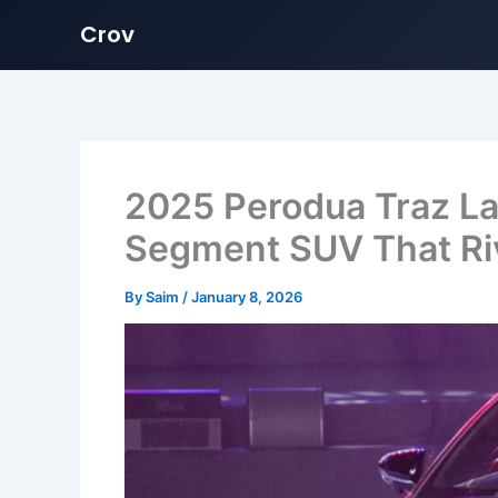
Crov
Skip
to
content
2025 Perodua Traz La
Segment SUV That Riv
By
Saim
/
January 8, 2026