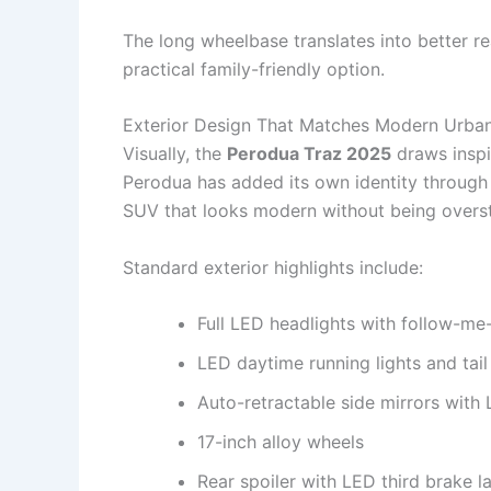
The long wheelbase translates into better r
practical family-friendly option.
Exterior Design That Matches Modern Urban
Visually, the
Perodua Traz 2025
draws inspi
Perodua has added its own identity through r
SUV that looks modern without being overst
Standard exterior highlights include:
Full LED headlights with follow-m
LED daytime running lights and tail 
Auto-retractable side mirrors with 
17-inch alloy wheels
Rear spoiler with LED third brake 