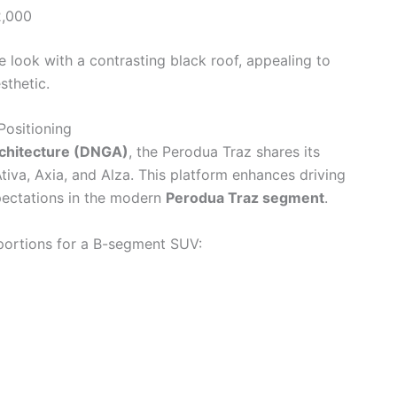
,000
 look with a contrasting black roof, appealing to
thetic.
ositioning
rchitecture (DNGA)
, the Perodua Traz shares its
tiva, Axia, and Alza. This platform enhances driving
xpectations in the modern
Perodua Traz segment
.
oportions for a B-segment SUV: