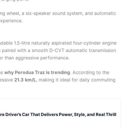
ing wheel, a six-speaker sound system, and automatic
experience.
dable 1.5-litre naturally aspirated four-cylinder engine
is paired with a smooth D-CVT automatic transmission
her than aggressive performance.
ns
why Perodua Traz is trending
. According to the
ressive
21.3 km/L
, making it ideal for daily commuting
e Driver’s Car That Delivers Power, Style, and Real Thrill