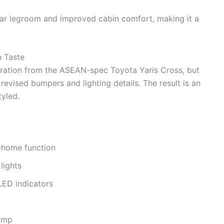
ear legroom and improved cabin comfort, making it a
 Taste
ration from the ASEAN-spec Toyota Yaris Cross, but
evised bumpers and lighting details. The result is an
yled.
e-home function
lights
LED indicators
lamp