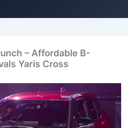
unch – Affordable B-
als Yaris Cross