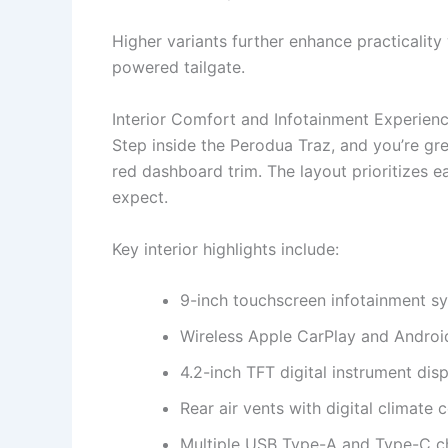
Higher variants further enhance practicalit
powered tailgate.
Interior Comfort and Infotainment Experien
Step inside the Perodua Traz, and you’re gr
red dashboard trim. The layout prioritizes e
expect.
Key interior highlights include:
9-inch touchscreen infotainment s
Wireless Apple CarPlay and Androi
4.2-inch TFT digital instrument dis
Rear air vents with digital climate 
Multiple USB Type-A and Type-C c