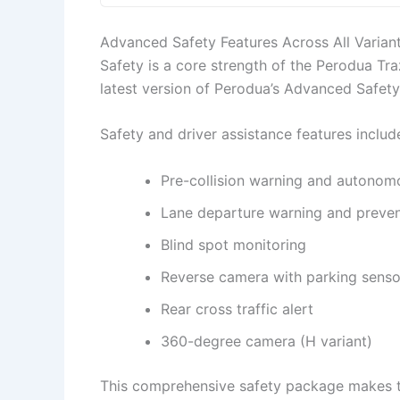
Advanced Safety Features Across All Varian
Safety is a core strength of the Perodua Tra
latest version of Perodua’s Advanced Safety
Safety and driver assistance features includ
Pre-collision warning and autonom
Lane departure warning and preven
Blind spot monitoring
Reverse camera with parking senso
Rear cross traffic alert
360-degree camera (H variant)
This comprehensive safety package makes th