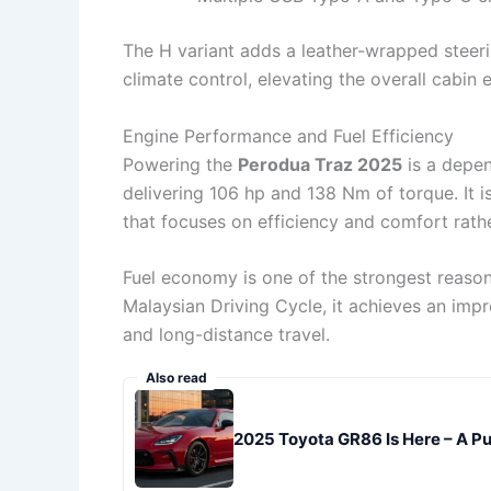
The H variant adds a leather-wrapped steer
climate control, elevating the overall cabin 
Engine Performance and Fuel Efficiency
Powering the
Perodua Traz 2025
is a depen
delivering 106 hp and 138 Nm of torque. It 
that focuses on efficiency and comfort rat
Fuel economy is one of the strongest reaso
Malaysian Driving Cycle, it achieves an imp
and long-distance travel.
Also read
2025 Toyota GR86 Is Here – A Pur