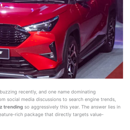
buzzing recently, and one name dominating
rom social media discussions to search engine trends,
z trending
so aggressively this year. The answer lies in
eature-rich package that directly targets value-