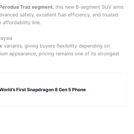
Perodua Traz segment
, this new B-segment SUV aims
dvanced safety, excellent fuel efficiency, and trusted
 affordability line.
laysia
le variants, giving buyers flexibility depending on
mium appearance, pricing remains one of its strongest
 World’s First Snapdragon 8 Gen 5 Phone