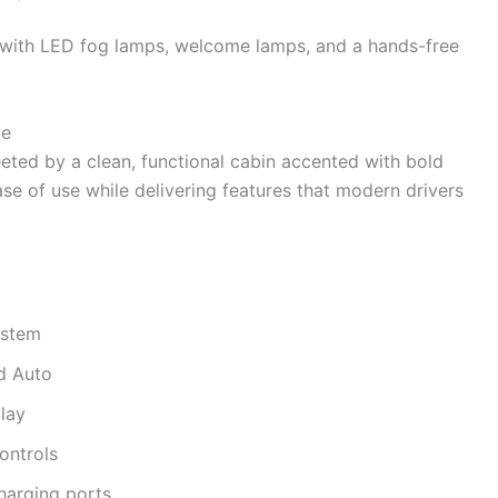
y with LED fog lamps, welcome lamps, and a hands-free
ce
eeted by a clean, functional cabin accented with bold
ase of use while delivering features that modern drivers
ystem
d Auto
play
controls
harging ports