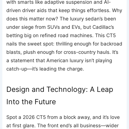
with smarts like adaptive suspension and AI-
driven driver aids that keep things effortless. Why
does this matter now? The luxury sedan’s been
under siege from SUVs and EVs, but Cadillac’s
betting big on refined road machines. This CT5
nails the sweet spot: thrilling enough for backroad
blasts, plush enough for cross-country hauls. It’s
a statement that American luxury isn’t playing
catch-up—it’s leading the charge.
Design and Technology: A Leap
Into the Future
Spot a 2026 CT5 from a block away, and it’s love
at first glare. The front end’s all business—wider