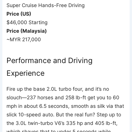
Super Cruise Hands-Free Driving
Price (US)
$46,000 Starting
Price (Malaysia)
~MYR 217,000
Performance and Driving
Experience
Fire up the base 2.0L turbo four, and it’s no
slouch—237 horses and 258 lb-ft get you to 60
mph in about 6.5 seconds, smooth as silk via that
slick 10-speed auto. But the real fun? Step up to
the 3.0L twin-turbo V6’s 335 hp and 405 lb-ft,
which shaves that to under 5 seconds while