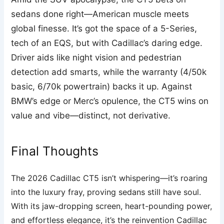
sedans done right—American muscle meets
global finesse. It’s got the space of a 5-Series,
tech of an EQS, but with Cadillac’s daring edge.
Driver aids like night vision and pedestrian
detection add smarts, while the warranty (4/50k
basic, 6/70k powertrain) backs it up. Against
BMW’s edge or Merc’s opulence, the CT5 wins on
value and vibe—distinct, not derivative.
Final Thoughts
The 2026 Cadillac CT5 isn’t whispering—it’s roaring
into the luxury fray, proving sedans still have soul.
With its jaw-dropping screen, heart-pounding power,
and effortless elegance, it’s the reinvention Cadillac