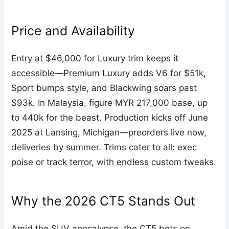
Price and Availability
Entry at $46,000 for Luxury trim keeps it
accessible—Premium Luxury adds V6 for $51k,
Sport bumps style, and Blackwing soars past
$93k. In Malaysia, figure MYR 217,000 base, up
to 440k for the beast. Production kicks off June
2025 at Lansing, Michigan—preorders live now,
deliveries by summer. Trims cater to all: exec
poise or track terror, with endless custom tweaks.
Why the 2026 CT5 Stands Out
Amid the SUV apocalypse, the CT5 bets on