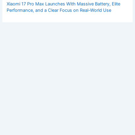
Xiaomi 17 Pro Max Launches With Massive Battery, Elite
Performance, and a Clear Focus on Real-World Use