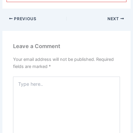
PREVIOUS
NEXT
Leave a Comment
Your email address will not be published.
Required
fields are marked
*
Type
here..