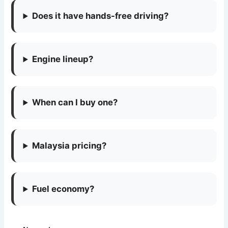
Does it have hands-free driving?
Engine lineup?
When can I buy one?
Malaysia pricing?
Fuel economy?