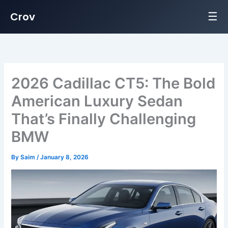
☰
Crov
Skip
to
content
2026 Cadillac CT5: The Bold
American Luxury Sedan
That’s Finally Challenging
BMW
By
Saim
/
January 8, 2026