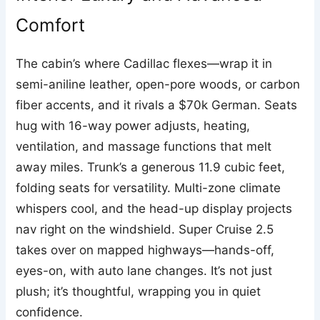
Comfort
The cabin’s where Cadillac flexes—wrap it in
semi-aniline leather, open-pore woods, or carbon
fiber accents, and it rivals a $70k German. Seats
hug with 16-way power adjusts, heating,
ventilation, and massage functions that melt
away miles. Trunk’s a generous 11.9 cubic feet,
folding seats for versatility. Multi-zone climate
whispers cool, and the head-up display projects
nav right on the windshield. Super Cruise 2.5
takes over on mapped highways—hands-off,
eyes-on, with auto lane changes. It’s not just
plush; it’s thoughtful, wrapping you in quiet
confidence.