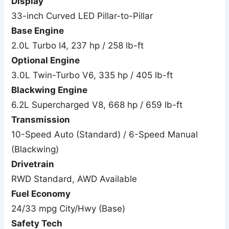
Display
33-inch Curved LED Pillar-to-Pillar
Base Engine
2.0L Turbo I4, 237 hp / 258 lb-ft
Optional Engine
3.0L Twin-Turbo V6, 335 hp / 405 lb-ft
Blackwing Engine
6.2L Supercharged V8, 668 hp / 659 lb-ft
Transmission
10-Speed Auto (Standard) / 6-Speed Manual
(Blackwing)
Drivetrain
RWD Standard, AWD Available
Fuel Economy
24/33 mpg City/Hwy (Base)
Safety Tech