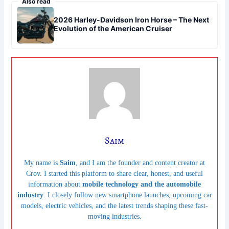
Also read
2026 Harley-Davidson Iron Horse – The Next
Evolution of the American Cruiser
Saim
My name is
Saim
, and I am the founder and content creator at
Crov. I started this platform to share clear, honest, and useful
information about
mobile technology and the automobile
industry
. I closely follow new smartphone launches, upcoming car
models, electric vehicles, and the latest trends shaping these fast-
moving industries.