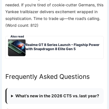
needed. If you’re tired of cookie-cutter Germans, this
Yankee trailblazer delivers excitement wrapped in
sophistication. Time to trade up—the road’s calling.
(Word count: 812)
Also read
Realme GT 8 Series Launch – Flagship Power
with Snapdragon 8 Elite Gen 5
Frequently Asked Questions
What’s new in the 2026 CT5 vs. last year?