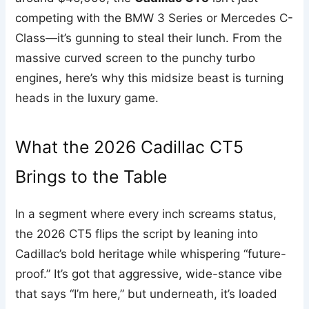
competing with the BMW 3 Series or Mercedes C-
Class—it’s gunning to steal their lunch. From the
massive curved screen to the punchy turbo
engines, here’s why this midsize beast is turning
heads in the luxury game.
What the 2026 Cadillac CT5
Brings to the Table
In a segment where every inch screams status,
the 2026 CT5 flips the script by leaning into
Cadillac’s bold heritage while whispering “future-
proof.” It’s got that aggressive, wide-stance vibe
that says “I’m here,” but underneath, it’s loaded