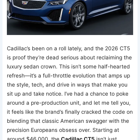
Cadillac’s been on a roll lately, and the 2026 CT5
is proof they’re dead serious about reclaiming the
luxury sedan crown. This isn’t some half-hearted
refresh—it’s a full-throttle evolution that amps up
the style, tech, and drive in ways that make you
sit up and take notice. I’ve had a chance to poke
around a pre-production unit, and let me tell you,
it feels like the brand’s finally cracked the code on
blending that classic American swagger with the
precision Europeans obsess over. Starting at
around $46,000, the
Cadillac CT5
isn’t just