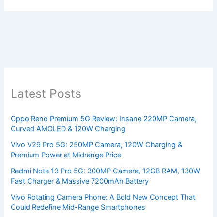
Latest Posts
Oppo Reno Premium 5G Review: Insane 220MP Camera,
Curved AMOLED & 120W Charging
Vivo V29 Pro 5G: 250MP Camera, 120W Charging &
Premium Power at Midrange Price
Redmi Note 13 Pro 5G: 300MP Camera, 12GB RAM, 130W
Fast Charger & Massive 7200mAh Battery
Vivo Rotating Camera Phone: A Bold New Concept That
Could Redefine Mid-Range Smartphones