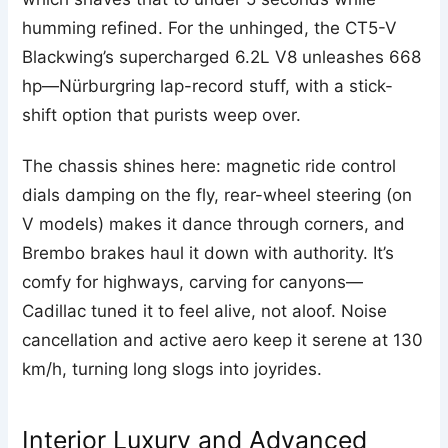
humming refined. For the unhinged, the CT5-V
Blackwing’s supercharged 6.2L V8 unleashes 668
hp—Nürburgring lap-record stuff, with a stick-
shift option that purists weep over.
The chassis shines here: magnetic ride control
dials damping on the fly, rear-wheel steering (on
V models) makes it dance through corners, and
Brembo brakes haul it down with authority. It’s
comfy for highways, carving for canyons—
Cadillac tuned it to feel alive, not aloof. Noise
cancellation and active aero keep it serene at 130
km/h, turning long slogs into joyrides.
Interior Luxury and Advanced