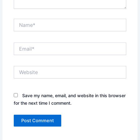
Name*
Email*
Website
Save my name, email, and website in this browser
for the next time I comment.