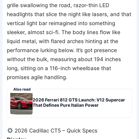
grille swallowing the road, razor-thin LED
headlights that slice the night like lasers, and that
vertical light bar reimagined into something
sleeker, almost sci-fi. The body lines flow like
liquid metal, with flared arches hinting at the
performance lurking below. It’s got presence
without the bulk, measuring about 194 inches
long, sitting on a 116-inch wheelbase that
promises agile handling.
Also read
2026 Ferrari 812 GTS Launch: V12 Supercar
That Defines Pure Italian Power
2026 Cadillac CT5 – Quick Specs