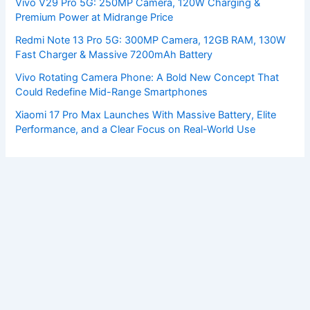
Vivo V29 Pro 5G: 250MP Camera, 120W Charging &
Premium Power at Midrange Price
Redmi Note 13 Pro 5G: 300MP Camera, 12GB RAM, 130W
Fast Charger & Massive 7200mAh Battery
Vivo Rotating Camera Phone: A Bold New Concept That
Could Redefine Mid-Range Smartphones
Xiaomi 17 Pro Max Launches With Massive Battery, Elite
Performance, and a Clear Focus on Real-World Use