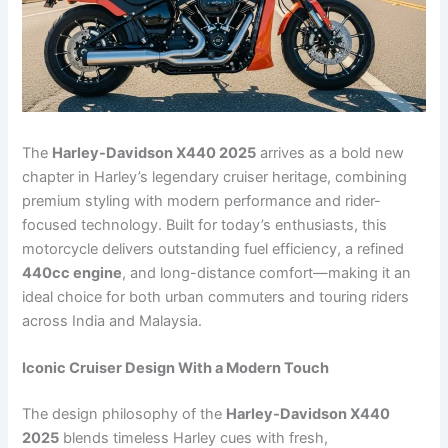
The
Harley-Davidson X440 2025
arrives as a bold new
chapter in Harley’s legendary cruiser heritage, combining
premium styling with modern performance and rider-
focused technology. Built for today’s enthusiasts, this
motorcycle delivers outstanding fuel efficiency, a refined
440cc engine
, and long-distance comfort—making it an
ideal choice for both urban commuters and touring riders
across India and Malaysia.
Iconic Cruiser Design With a Modern Touch
The design philosophy of the
Harley-Davidson X440
2025
blends timeless Harley cues with fresh,