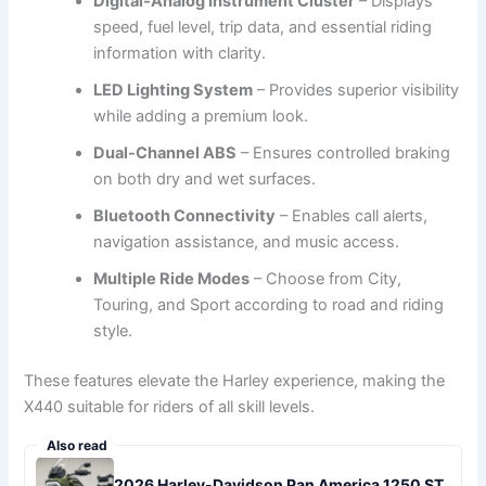
Digital-Analog Instrument Cluster
– Displays
speed, fuel level, trip data, and essential riding
information with clarity.
LED Lighting System
– Provides superior visibility
while adding a premium look.
Dual-Channel ABS
– Ensures controlled braking
on both dry and wet surfaces.
Bluetooth Connectivity
– Enables call alerts,
navigation assistance, and music access.
Multiple Ride Modes
– Choose from City,
Touring, and Sport according to road and riding
style.
These features elevate the Harley experience, making the
X440 suitable for riders of all skill levels.
Also read
2026 Harley-Davidson Pan America 1250 ST