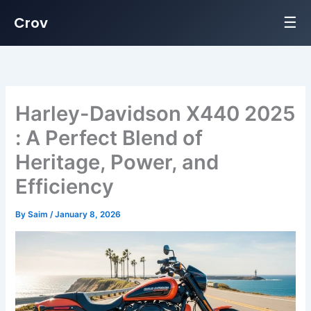
☰
Crov
Skip
to
content
Harley-Davidson X440 2025
: A Perfect Blend of
Heritage, Power, and
Efficiency
By
Saim
/
January 8, 2026