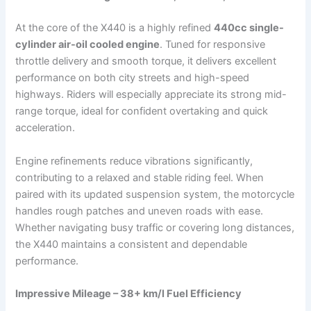
At the core of the X440 is a highly refined
440cc single-
cylinder air-oil cooled engine
. Tuned for responsive
throttle delivery and smooth torque, it delivers excellent
performance on both city streets and high-speed
highways. Riders will especially appreciate its strong mid-
range torque, ideal for confident overtaking and quick
acceleration.
Engine refinements reduce vibrations significantly,
contributing to a relaxed and stable riding feel. When
paired with its updated suspension system, the motorcycle
handles rough patches and uneven roads with ease.
Whether navigating busy traffic or covering long distances,
the X440 maintains a consistent and dependable
performance.
Impressive Mileage – 38+ km/l Fuel Efficiency