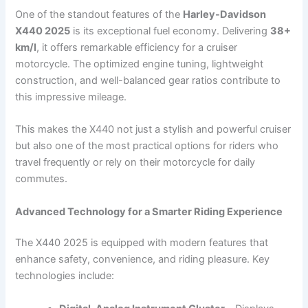
One of the standout features of the
Harley-Davidson
X440 2025
is its exceptional fuel economy. Delivering
38+
km/l
, it offers remarkable efficiency for a cruiser
motorcycle. The optimized engine tuning, lightweight
construction, and well-balanced gear ratios contribute to
this impressive mileage.
This makes the X440 not just a stylish and powerful cruiser
but also one of the most practical options for riders who
travel frequently or rely on their motorcycle for daily
commutes.
Advanced Technology for a Smarter Riding Experience
The X440 2025 is equipped with modern features that
enhance safety, convenience, and riding pleasure. Key
technologies include: