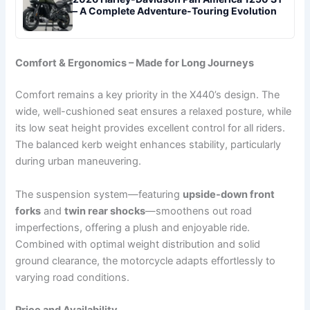
– A Complete Adventure-Touring Evolution
Comfort & Ergonomics – Made for Long Journeys
Comfort remains a key priority in the X440’s design. The
wide, well-cushioned seat ensures a relaxed posture, while
its low seat height provides excellent control for all riders.
The balanced kerb weight enhances stability, particularly
during urban maneuvering.
The suspension system—featuring
upside-down front
forks
and
twin rear shocks
—smoothens out road
imperfections, offering a plush and enjoyable ride.
Combined with optimal weight distribution and solid
ground clearance, the motorcycle adapts effortlessly to
varying road conditions.
Price and Availability