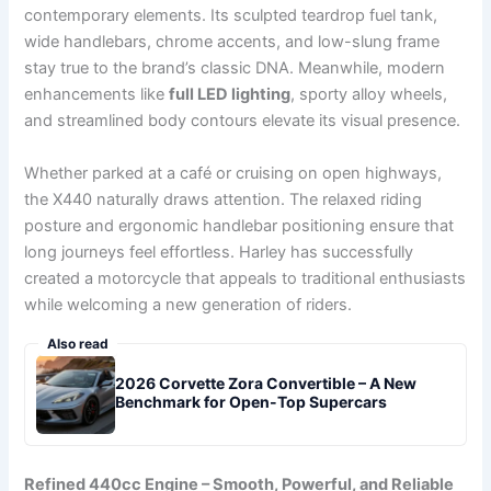
contemporary elements. Its sculpted teardrop fuel tank,
wide handlebars, chrome accents, and low-slung frame
stay true to the brand’s classic DNA. Meanwhile, modern
enhancements like
full LED lighting
, sporty alloy wheels,
and streamlined body contours elevate its visual presence.
Whether parked at a café or cruising on open highways,
the X440 naturally draws attention. The relaxed riding
posture and ergonomic handlebar positioning ensure that
long journeys feel effortless. Harley has successfully
created a motorcycle that appeals to traditional enthusiasts
while welcoming a new generation of riders.
Also read
2026 Corvette Zora Convertible – A New
Benchmark for Open-Top Supercars
Refined 440cc Engine – Smooth, Powerful, and Reliable