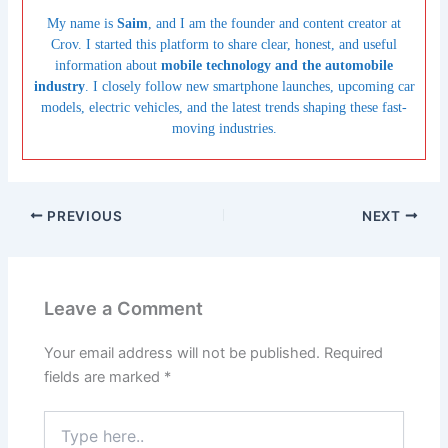
My name is
Saim
, and I am the founder and content creator at
Crov. I started this platform to share clear, honest, and useful
information about
mobile technology and the automobile
industry
. I closely follow new smartphone launches, upcoming car
models, electric vehicles, and the latest trends shaping these fast-
moving industries.
PREVIOUS
NEXT
Leave a Comment
Your email address will not be published.
Required
fields are marked
*
Type
here..