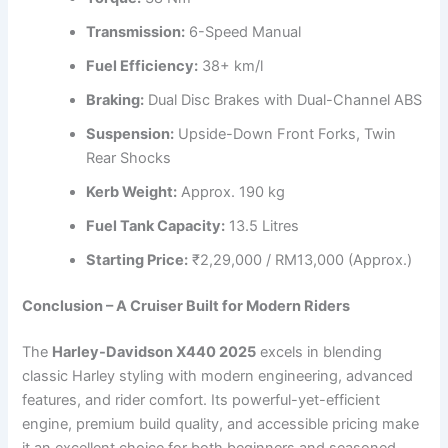
Transmission:
6-Speed Manual
Fuel Efficiency:
38+ km/l
Braking:
Dual Disc Brakes with Dual-Channel ABS
Suspension:
Upside-Down Front Forks, Twin
Rear Shocks
Kerb Weight:
Approx. 190 kg
Fuel Tank Capacity:
13.5 Litres
Starting Price:
₹2,29,000 / RM13,000 (Approx.)
Conclusion – A Cruiser Built for Modern Riders
The
Harley-Davidson X440 2025
excels in blending
classic Harley styling with modern engineering, advanced
features, and rider comfort. Its powerful-yet-efficient
engine, premium build quality, and accessible pricing make