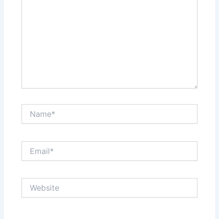
Name*
Email*
Website