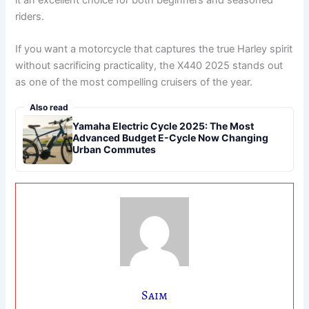
it an excellent choice for both beginners and seasoned
riders.
If you want a motorcycle that captures the true Harley spirit
without sacrificing practicality, the X440 2025 stands out
as one of the most compelling cruisers of the year.
Also read
Yamaha Electric Cycle 2025: The Most
Advanced Budget E-Cycle Now Changing
Urban Commutes
Saim