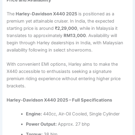
The
Harley-Davidson X440 2025
is positioned as a
premium yet attainable cruiser. In India, the expected
starting price is around
₹2,29,000
, while in Malaysia it
translates to approximately
RM13,000
. Availability will
begin through Harley dealerships in India, with Malaysian
availability following in select showrooms.
With convenient EMI options, Harley aims to make the
X440 accessible to enthusiasts seeking a signature
premium riding experience without entering higher price
brackets.
Harley-Davidson X440 2025 – Full Specifications
Engine:
440cc, Air-Oil Cooled, Single Cylinder
Power Output:
Approx. 27 bhp
Torque:
38 Nm