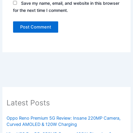
Save my name, email, and website in this browser
for the next time I comment.
Latest Posts
Oppo Reno Premium 5G Review: Insane 220MP Camera,
Curved AMOLED & 120W Charging