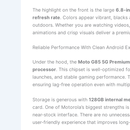
The highlight on the front is the large
6.8-i
refresh rate
. Colors appear vibrant, blacks
outdoors. Whether you are watching videos, 
animations and crisp visuals deliver a premi
Reliable Performance With Clean Android E
Under the hood, the
Moto G85 5G Premium
processor
. This chipset is well-optimized f
launches, and stable gaming performance. T
ensuring lag-free operation even with multip
Storage is generous with
128GB internal m
card. One of Motorola’s biggest strengths is
near-stock interface. There are no unnecessar
user-friendly experience that improves lon