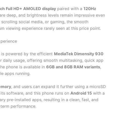
nch Full HD+ AMOLED display
paired with a
120Hz
 are deep, and brightness levels remain impressive even
scrolling social media, or gaming, the smooth
um viewing experience rarely seen at this price point.
xperience
is powered by the efficient
MediaTek Dimensity 930
or daily usage, offering smooth multitasking, quick app
he phone is available in
6GB and 8GB RAM variants
,
le apps running.
emory
, and users can expand it further using a microSD
 its software, and this phone runs on
Android 15
with a
y pre-installed apps, resulting in a clean, fast, and
g-term performance.