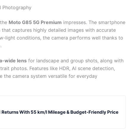
d Photography
 the
Moto G85 5G Premium
impresses. The smartphone
a
that captures highly detailed images with accurate
w-light conditions, the camera performs well thanks to
.
a-wide lens
for landscape and group shots, along with
trait photos. Features like HDR, AI scene detection,
 the camera system versatile for everyday
 Returns With 55 km/l Mileage & Budget-Friendly Price