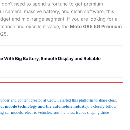
 don’t need to spend a fortune to get premium
ful camera, massive battery, and clean software, this
get and mid-range segment. If you are looking for a
rmance and excellent value, the
Moto G85 5G Premium
025.
 With Big Battery, Smooth Display and Reliable
under and content creator at Crov. I started this platform to share clear,
out
mobile technology and the automobile industry
. I closely follow
car models, electric vehicles, and the latest trends shaping these