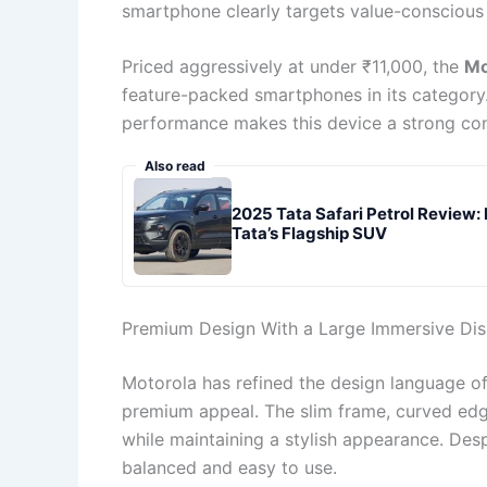
smartphone clearly targets value-conscious
Priced aggressively at under ₹11,000, the
Mo
feature-packed smartphones in its category.
performance makes this device a strong co
Also read
2025 Tata Safari Petrol Review:
Tata’s Flagship SUV
Premium Design With a Large Immersive Dis
Motorola has refined the design language o
premium appeal. The slim frame, curved edg
while maintaining a stylish appearance. Desp
balanced and easy to use.