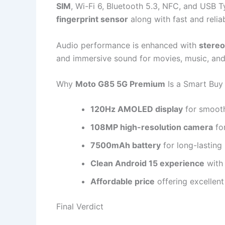
SIM
, Wi-Fi 6, Bluetooth 5.3, NFC, and USB T
fingerprint sensor
along with fast and relia
Audio performance is enhanced with
stereo
and immersive sound for movies, music, an
Why
Moto G85 5G Premium
Is a Smart Buy
120Hz AMOLED display
for smooth
108MP high-resolution camera
fo
7500mAh battery
for long-lastin
Clean Android 15 experience
with
Affordable price
offering excellen
Final Verdict