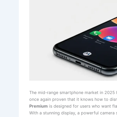
The mid-range smartphone market in 2025 
once again proven that it knows how to dis
Premium
is designed for users who want fla
With a stunning display, a powerful camera se