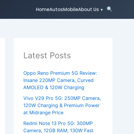
Home
Autos
Mobile
About Us
Latest Posts
Oppo Reno Premium 5G Review:
Insane 220MP Camera, Curved
AMOLED & 120W Charging
Vivo V29 Pro 5G: 250MP Camera,
120W Charging & Premium Power
at Midrange Price
Redmi Note 13 Pro 5G: 300MP
Camera, 12GB RAM, 130W Fast