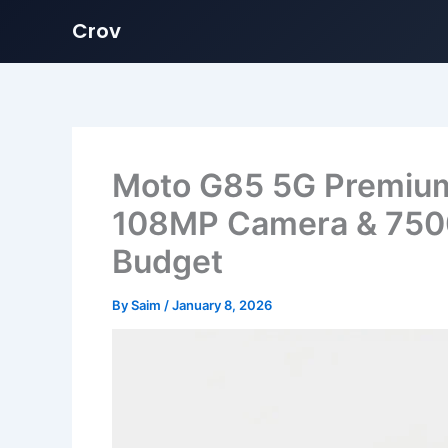
Crov
Skip
to
content
Moto G85 5G Premiu
108MP Camera & 750
Budget
By
Saim
/
January 8, 2026