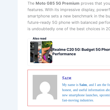
The
Moto G85 5G Premium
proves that you
features. With its impressive display, power
smartphone sets a new benchmark in the bud
future-ready 5G phone with balanced perfo
is undoubtedly one of the best choices in 2
Also read
Realme C20 5G: Budget 5G Phone
Performance
Saim
My name is
Saim
, and I am the fo
honest, and useful information ab
new smartphone launches, upcoming 
fast-moving industries.