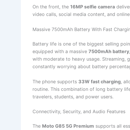
On the front, the
16MP selfie camera
delive
video calls, social media content, and onlin
Massive 7500mAh Battery With Fast Chargi
Battery life is one of the biggest selling poi
equipped with a massive
7500mAh battery
with moderate to heavy usage. Streaming, g
constantly worrying about battery percenta
The phone supports
33W fast charging
, al
routine. This combination of long battery li
travelers, students, and power users.
Connectivity, Security, and Audio Features
The
Moto G85 5G Premium
supports all es