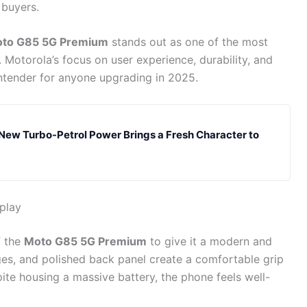
 buyers.
to G85 5G Premium
stands out as one of the most
 Motorola’s focus on user experience, durability, and
ntender for anyone upgrading in 2025.
 New Turbo-Petrol Power Brings a Fresh Character to
play
f the
Moto G85 5G Premium
to give it a modern and
es, and polished back panel create a comfortable grip
ite housing a massive battery, the phone feels well-