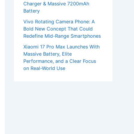
Charger & Massive 7200mAh
Battery
Vivo Rotating Camera Phone: A
Bold New Concept That Could
Redefine Mid-Range Smartphones
Xiaomi 17 Pro Max Launches With
Massive Battery, Elite
Performance, and a Clear Focus
on Real-World Use