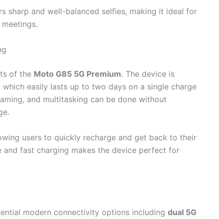
rs sharp and well-balanced selfies, making it ideal for
e meetings.
ng
nts of the
Moto G85 5G Premium
. The device is
, which easily lasts up to two days on a single charge
aming, and multitasking can be done without
ge.
lowing users to quickly recharge and get back to their
fe and fast charging makes the device perfect for
sential modern connectivity options including
dual 5G