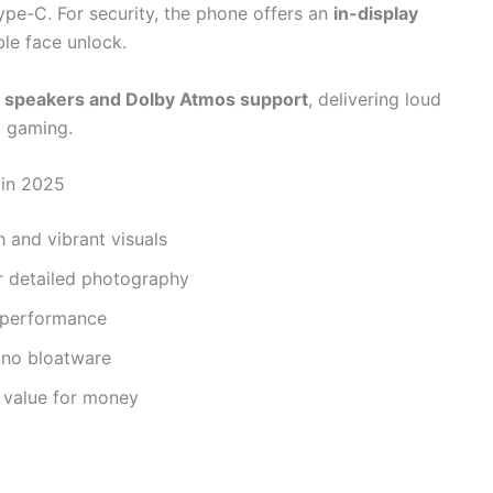
ype-C. For security, the phone offers an
in-display
ble face unlock.
 speakers and Dolby Atmos support
, delivering loud
d gaming.
 in 2025
 and vibrant visuals
r detailed photography
g performance
 no bloatware
t value for money