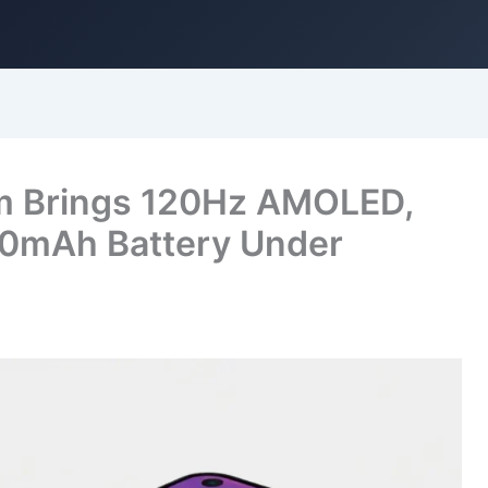
m Brings 120Hz AMOLED,
0mAh Battery Under