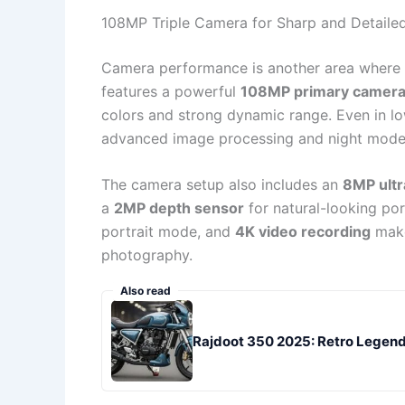
108MP Triple Camera for Sharp and Detaile
Camera performance is another area where
features a powerful
108MP primary camer
colors and strong dynamic range. Even in lo
advanced image processing and night mode
The camera setup also includes an
8MP ultr
a
2MP depth sensor
for natural-looking por
portrait mode, and
4K video recording
make
photography.
Also read
Rajdoot 350 2025: Retro Legend