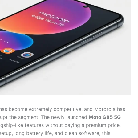
has become extremely competitive, and Motorola has
rupt the segment. The newly launched
Moto G85 5G
gship-like features without paying a premium price.
tup, long battery life, and clean software, this