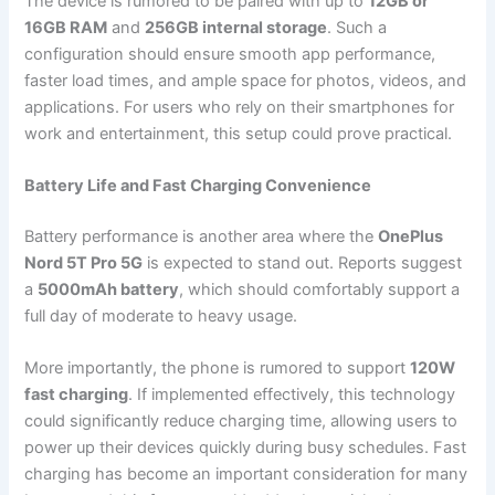
The device is rumored to be paired with up to
12GB or
16GB RAM
and
256GB internal storage
. Such a
configuration should ensure smooth app performance,
faster load times, and ample space for photos, videos, and
applications. For users who rely on their smartphones for
work and entertainment, this setup could prove practical.
Battery Life and Fast Charging Convenience
Battery performance is another area where the
OnePlus
Nord 5T Pro 5G
is expected to stand out. Reports suggest
a
5000mAh battery
, which should comfortably support a
full day of moderate to heavy usage.
More importantly, the phone is rumored to support
120W
fast charging
. If implemented effectively, this technology
could significantly reduce charging time, allowing users to
power up their devices quickly during busy schedules. Fast
charging has become an important consideration for many