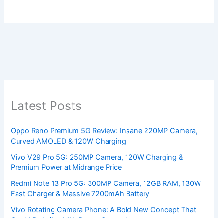
Latest Posts
Oppo Reno Premium 5G Review: Insane 220MP Camera,
Curved AMOLED & 120W Charging
Vivo V29 Pro 5G: 250MP Camera, 120W Charging &
Premium Power at Midrange Price
Redmi Note 13 Pro 5G: 300MP Camera, 12GB RAM, 130W
Fast Charger & Massive 7200mAh Battery
Vivo Rotating Camera Phone: A Bold New Concept That