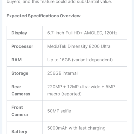
buyers, and this feature could add substantial value.
Expected Specifications Overview
Display
6.7-inch Full HD+ AMOLED, 120Hz
Processor
MediaTek Dimensity 8200 Ultra
RAM
Up to 16GB (variant-dependent)
Storage
256GB internal
Rear
220MP + 12MP ultra-wide + 5MP
Cameras
macro (reported)
Front
50MP selfie
Camera
5000mAh with fast charging
Battery