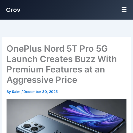
☰
Crov
Skip
to
content
OnePlus Nord 5T Pro 5G
Launch Creates Buzz With
Premium Features at an
Aggressive Price
By
Saim
/
December 30, 2025