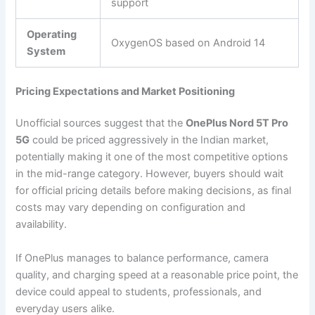
support
Operating
OxygenOS based on Android 14
System
Pricing Expectations and Market Positioning
Unofficial sources suggest that the
OnePlus Nord 5T Pro
5G
could be priced aggressively in the Indian market,
potentially making it one of the most competitive options
in the mid-range category. However, buyers should wait
for official pricing details before making decisions, as final
costs may vary depending on configuration and
availability.
If OnePlus manages to balance performance, camera
quality, and charging speed at a reasonable price point, the
device could appeal to students, professionals, and
everyday users alike.