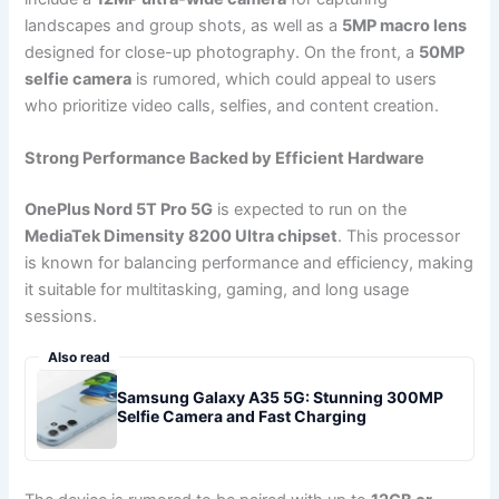
landscapes and group shots, as well as a
5MP macro lens
designed for close-up photography. On the front, a
50MP
selfie camera
is rumored, which could appeal to users
who prioritize video calls, selfies, and content creation.
Strong Performance Backed by Efficient Hardware
OnePlus Nord 5T Pro 5G
is expected to run on the
MediaTek Dimensity 8200 Ultra chipset
. This processor
is known for balancing performance and efficiency, making
it suitable for multitasking, gaming, and long usage
sessions.
Also read
Samsung Galaxy A35 5G: Stunning 300MP
Selfie Camera and Fast Charging