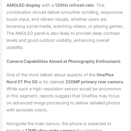
AMOLED display
with a
120Hz refresh rate
. This
combination should deliver smoother scrolling, responsive
touch input, and vibrant visuals, whether users are
browsing social media, watching videos, or playing games.
The AMOLED panel is also likely to provide deep contrast
levels and good outdoor visibility, enhancing overall
usability.
Camera Capabilities Aimed at Photography Enthusiasts
One of the most talked-about aspects of the
OnePlus
Nord 5T Pro 5G
is its claimed
220MP primary rear camera
.
While such a high-resolution sensor would be uncommon
in this segment, reports suggest that OnePlus may focus
on advanced image processing to deliver detailed photos
with accurate colors.
Alongside the main sensor, the phone is expected to
include a
12MP ultra-wide camera
for capturing