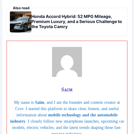
Also read
Honda Accord Hybrid: 52 MPG Mileage,
Premium Luxury, and a Serious Challenge to
the Toyota Camry
Saim
My name is
Saim
, and I am the founder and content creator at
Crov. I started this platform to share clear, honest, and useful
information about
mobile technology and the automobile
industry
. I closely follow new smartphone launches, upcoming car
models, electric vehicles, and the latest trends shaping these fast-
moving industries.