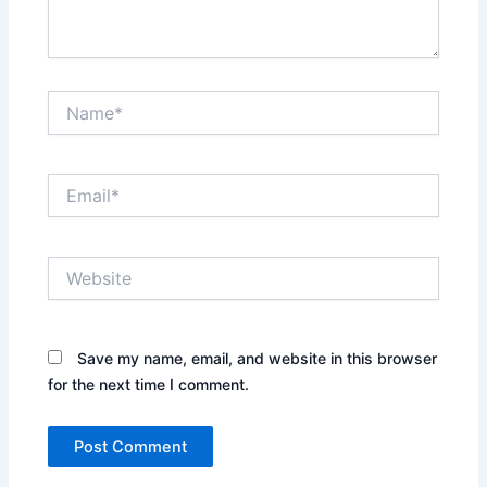
Name*
Email*
Website
Save my name, email, and website in this browser
for the next time I comment.