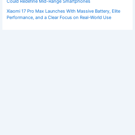
Could Redefine Mid-Range Smartphones
Xiaomi 17 Pro Max Launches With Massive Battery, Elite
Performance, and a Clear Focus on Real-World Use