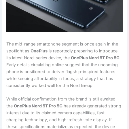
The mid-range smartphone segment is once again in the
spotlight as
OnePlus
is reportedly preparing to introduce
its latest Nord-series device, the
OnePlus Nord 5T Pro 5G
.
Early details circulating online suggest that the upcoming
phone is positioned to deliver flagship-inspired features
while keeping affordability in focus, a strategy that has
consistently worked well for the Nord lineup.
While official confirmation from the brand is still awaited,
the
OnePlus Nord 5T Pro 5G
has already generated strong
interest due to its claimed camera capabilities, fast
charging technology, and high-refresh-rate display. If
these specifications materialize as expected, the device