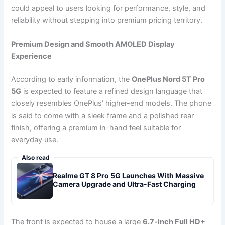
could appeal to users looking for performance, style, and
reliability without stepping into premium pricing territory.
Premium Design and Smooth AMOLED Display
Experience
According to early information, the
OnePlus Nord 5T Pro
5G
is expected to feature a refined design language that
closely resembles OnePlus’ higher-end models. The phone
is said to come with a sleek frame and a polished rear
finish, offering a premium in-hand feel suitable for
everyday use.
Also read
Realme GT 8 Pro 5G Launches With Massive
Camera Upgrade and Ultra-Fast Charging
The front is expected to house a large
6.7-inch Full HD+