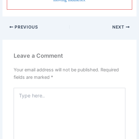
PREVIOUS
NEXT
Leave a Comment
Your email address will not be published.
Required
fields are marked
*
Type
here..