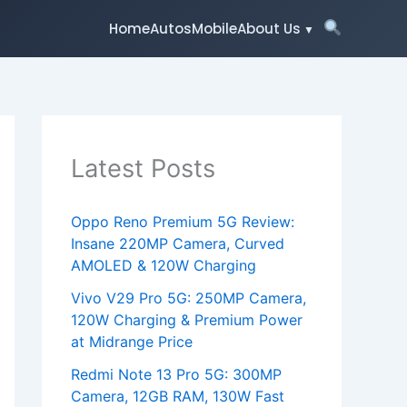
Home
Autos
Mobile
About Us
Latest Posts
Oppo Reno Premium 5G Review:
Insane 220MP Camera, Curved
AMOLED & 120W Charging
Vivo V29 Pro 5G: 250MP Camera,
120W Charging & Premium Power
at Midrange Price
Redmi Note 13 Pro 5G: 300MP
Camera, 12GB RAM, 130W Fast