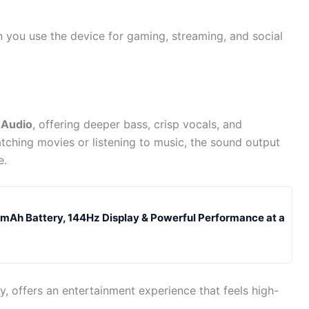
en you use the device for gaming, streaming, and social
 Audio
, offering deeper bass, crisp vocals, and
tching movies or listening to music, the sound output
e.
Ah Battery, 144Hz Display & Powerful Performance at a
, offers an entertainment experience that feels high-