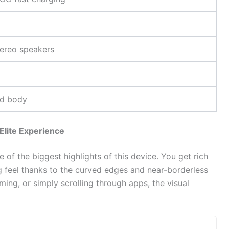
p
tereo speakers
ed body
lite Experience
e of the biggest highlights of this device. You get rich
g feel thanks to the curved edges and near-borderless
ing, or simply scrolling through apps, the visual