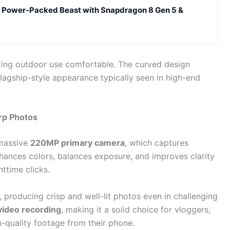
A Power-Packed Beast with Snapdragon 8 Gen 5 &
king outdoor use comfortable. The curved design
flagship-style appearance typically seen in high-end
rp Photos
 massive
220MP primary camera
, which captures
nhances colors, balances exposure, and improves clarity
ttime clicks.
 producing crisp and well-lit photos even in challenging
video recording
, making it a solid choice for vloggers,
h-quality footage from their phone.