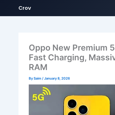
Crov
Skip
to
content
Oppo New Premium 5G
Fast Charging, Mass
RAM
By
Saim
/
January 8, 2026