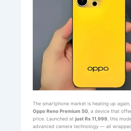
The smartphone market is heating up again
Oppo Reno Premium 5G
, a device that off
price. Launched at
just Rs 11,999
, this mod
advanced camera technology — all wrapped i