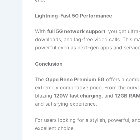
Lightning-Fast 5G Performance
With
full 5G network support
, you get ultr
downloads, and lag-free video calls. This m
powerful even as next-gen apps and service
Conclusion
The
Oppo Reno Premium 5G
offers a combi
extremely competitive price. From the cur
blazing
120W fast charging
, and
12GB RA
and satisfying experience.
For users looking for a stylish, powerful, a
excellent choice.