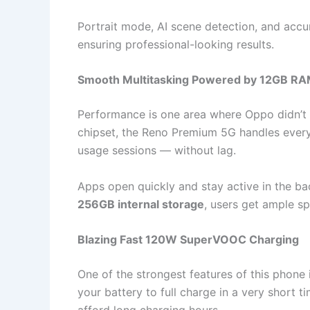
Portrait mode, AI scene detection, and accu
ensuring professional-looking results.
Smooth Multitasking Powered by 12GB R
Performance is one area where Oppo didn’
chipset, the Reno Premium 5G handles every
usage sessions — without lag.
Apps open quickly and stay active in the b
256GB internal storage
, users get ample s
Blazing Fast 120W SuperVOOC Charging
One of the strongest features of this phone 
your battery to full charge in a very short ti