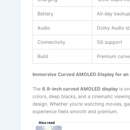
Battery
All-day backu
Audio
Dolby Audio s
Connectivity
5G support
Build
Premium curv
Immersive Curved AMOLED Display for an E
The
6.9-inch curved AMOLED display
is on
colors, deep blacks, and a cinematic viewin
design. Whether you’re watching movies, gam
experience feels smooth and premium.
Also read