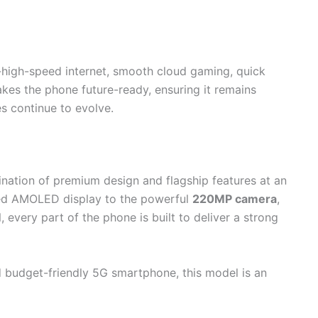
a-high-speed internet, smooth cloud gaming, quick
akes the phone future-ready, ensuring it remains
s continue to evolve.
nation of premium design and flagship features at an
ved AMOLED display to the powerful
220MP camera
,
M
, every part of the phone is built to deliver a strong
nd budget-friendly 5G smartphone, this model is an