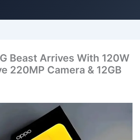
 Beast Arrives With 120W
ive 220MP Camera & 12GB