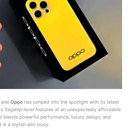
, and
Oppo
has jumped into the spotlight with its latest
ers flagship-level features at an unexpectedly affordable
el blends powerful performance, luxury design, and
n a stylish slim body.