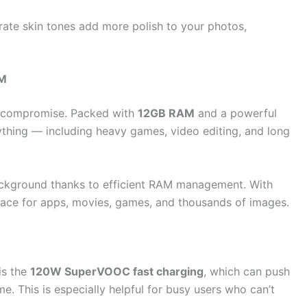
rate skin tones add more polish to your photos,
AM
t compromise. Packed with
12GB RAM
and a powerful
thing — including heavy games, video editing, and long
ackground thanks to efficient RAM management. With
pace for apps, movies, games, and thousands of images.
is the
120W SuperVOOC fast charging
, which can push
me. This is especially helpful for busy users who can’t