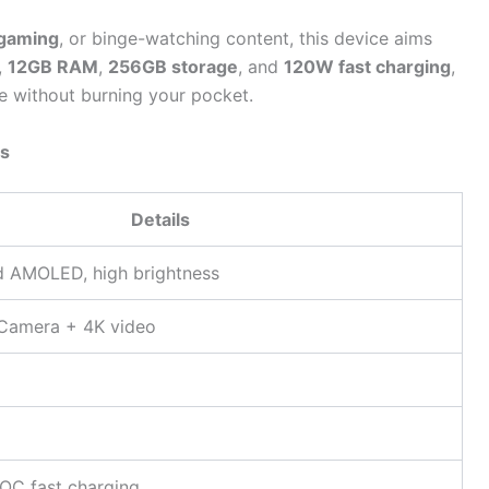
gaming
, or binge-watching content, this device aims
,
12GB RAM
,
256GB storage
, and
120W fast charging
,
 without burning your pocket.
ns
Details
d AMOLED, high brightness
Camera + 4K video
C fast charging