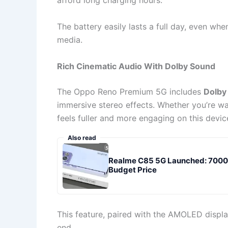
afford long charging hours.
The battery easily lasts a full day, even wh
media.
Rich Cinematic Audio With Dolby Sound
The Oppo Reno Premium 5G includes
Dolby
immersive stereo effects. Whether you’re wa
feels fuller and more engaging on this devic
Also read
Realme C85 5G Launched: 7000m
Budget Price
This feature, paired with the AMOLED display
end.