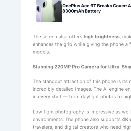
OnePlus Ace 6T Breaks Cover: 
8300mAh Battery
The screen also offers
high brightness
, ma
enhances the grip while giving the phone a 
models.
Stunning 220MP Pro Camera for Ultra-Sha
The standout attraction of this phone is its
incredibly detailed images. The AI engine e
in every shot — from daylight photos to nigh
Low-light photography is impressive as well,
environments. The phone also supports
4K 
travelers, and digital creators who need hig