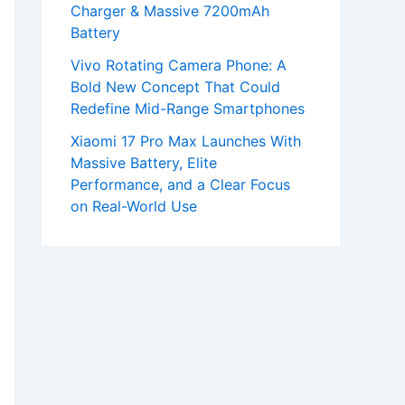
Charger & Massive 7200mAh
Battery
Vivo Rotating Camera Phone: A
Bold New Concept That Could
Redefine Mid-Range Smartphones
Xiaomi 17 Pro Max Launches With
Massive Battery, Elite
Performance, and a Clear Focus
on Real-World Use