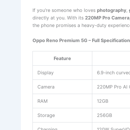
If you’re someone who loves
photography
,
directly at you. With its
220MP Pro Camera
the phone promises a heavy-duty experience
Oppo Reno Premium 5G – Full Specificatio
Feature
Display
6.9-inch curve
Camera
220MP Pro AI 
RAM
12GB
Storage
256GB
Charging
120W SuperVOO