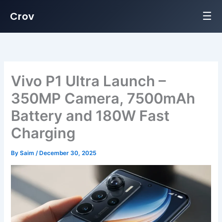
☰
Crov
Skip
to
content
Vivo P1 Ultra Launch –
350MP Camera, 7500mAh
Battery and 180W Fast
Charging
By
Saim
/
December 30, 2025