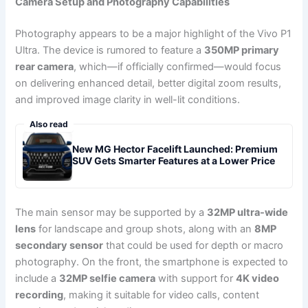
Camera Setup and Photography Capabilities
Photography appears to be a major highlight of the Vivo P1
Ultra. The device is rumored to feature a
350MP primary
rear camera
, which—if officially confirmed—would focus
on delivering enhanced detail, better digital zoom results,
and improved image clarity in well-lit conditions.
Also read
New MG Hector Facelift Launched: Premium
SUV Gets Smarter Features at a Lower Price
The main sensor may be supported by a
32MP ultra-wide
lens
for landscape and group shots, along with an
8MP
secondary sensor
that could be used for depth or macro
photography. On the front, the smartphone is expected to
include a
32MP selfie camera
with support for
4K video
recording
, making it suitable for video calls, content