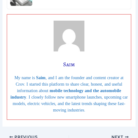
Saim
My name is
Saim
, and I am the founder and content creator at
Crov. I started this platform to share clear, honest, and useful
information about
mobile technology and the automobile
industry
. I closely follow new smartphone launches, upcoming car
models, electric vehicles, and the latest trends shaping these fast-
moving industries.
PREVIOUS
NEXT