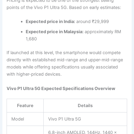
Pricing is expected to be one of the strongest selling
points of the Vivo P1 Ultra 5G. Based on early estimates:
Expected price in India:
around ₹29,999
Expected price in Malaysia:
approximately RM
1,680
If launched at this level, the smartphone would compete
directly with established mid-range and upper-mid-range
models while offering specifications usually associated
with higher-priced devices.
Vivo P1 Ultra 5G Expected Specifications Overview
Feature
Details
Model
Vivo P1 Ultra 5G
6.8-inch AMOLED, 144Hz, 1440 ×