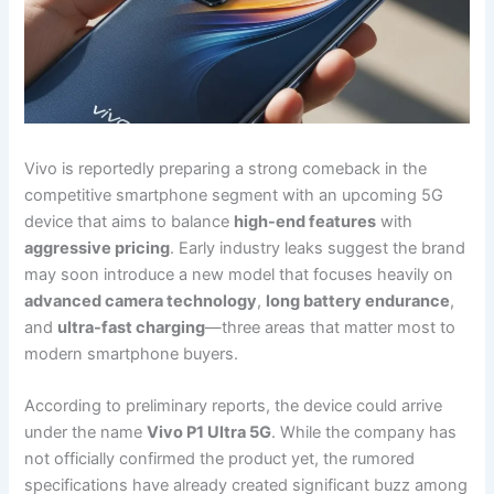
Vivo is reportedly preparing a strong comeback in the
competitive smartphone segment with an upcoming 5G
device that aims to balance
high-end features
with
aggressive pricing
. Early industry leaks suggest the brand
may soon introduce a new model that focuses heavily on
advanced camera technology
,
long battery endurance
,
and
ultra-fast charging
—three areas that matter most to
modern smartphone buyers.
According to preliminary reports, the device could arrive
under the name
Vivo P1 Ultra 5G
. While the company has
not officially confirmed the product yet, the rumored
specifications have already created significant buzz among