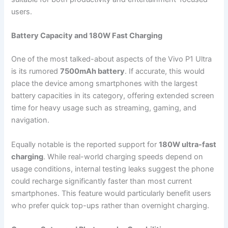
users.
Battery Capacity and 180W Fast Charging
One of the most talked-about aspects of the Vivo P1 Ultra
is its rumored
7500mAh battery
. If accurate, this would
place the device among smartphones with the largest
battery capacities in its category, offering extended screen
time for heavy usage such as streaming, gaming, and
navigation.
Equally notable is the reported support for
180W ultra-fast
charging
. While real-world charging speeds depend on
usage conditions, internal testing leaks suggest the phone
could recharge significantly faster than most current
smartphones. This feature would particularly benefit users
who prefer quick top-ups rather than overnight charging.