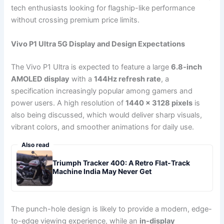
tech enthusiasts looking for flagship-like performance
without crossing premium price limits.
Vivo P1 Ultra 5G Display and Design Expectations
The Vivo P1 Ultra is expected to feature a large
6.8-inch
AMOLED display
with a
144Hz refresh rate
, a
specification increasingly popular among gamers and
power users. A high resolution of
1440 × 3128 pixels
is
also being discussed, which would deliver sharp visuals,
vibrant colors, and smoother animations for daily use.
Also read
Triumph Tracker 400: A Retro Flat-Track
Machine India May Never Get
The punch-hole design is likely to provide a modern, edge-
to-edge viewing experience, while an
in-display