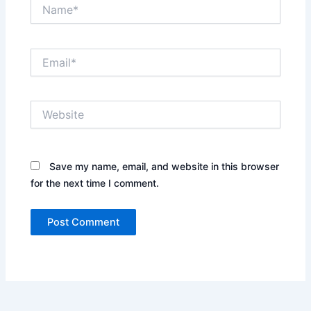
Name*
Email*
Website
Save my name, email, and website in this browser
for the next time I comment.