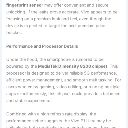
fingerprint sensor
may offer convenient and secure
unlocking. If the leaks prove accurate, Vivo appears to be
focusing on a premium look and feel, even though the
device is expected to target the mid-premium price
bracket.
Performance and Processor Details
Under the hood, the smartphone is rumored to be
powered by the
MediaTek Dimensity 8200 chipset
. This
processor is designed to deliver reliable 5G performance,
efficient power management, and smooth multitasking. For
users who enjoy gaming, video editing, or running multiple
apps simultaneously, this chipset could provide a balanced
and stable experience.
Combined with a high refresh rate display, the
performance setup suggests the Vivo P1 Ultra may be
suitable for both productivity and entertainment-focused