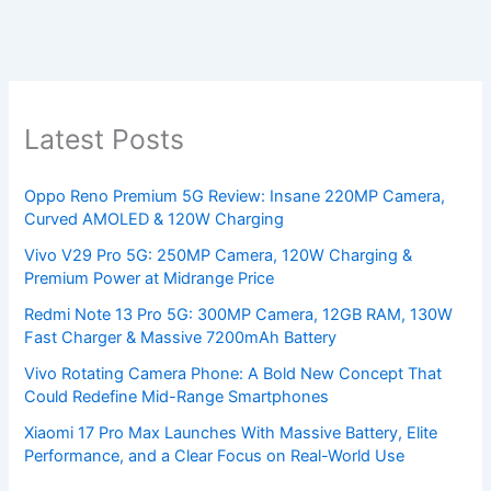
Latest Posts
Oppo Reno Premium 5G Review: Insane 220MP Camera,
Curved AMOLED & 120W Charging
Vivo V29 Pro 5G: 250MP Camera, 120W Charging &
Premium Power at Midrange Price
Redmi Note 13 Pro 5G: 300MP Camera, 12GB RAM, 130W
Fast Charger & Massive 7200mAh Battery
Vivo Rotating Camera Phone: A Bold New Concept That
Could Redefine Mid-Range Smartphones
Xiaomi 17 Pro Max Launches With Massive Battery, Elite
Performance, and a Clear Focus on Real-World Use