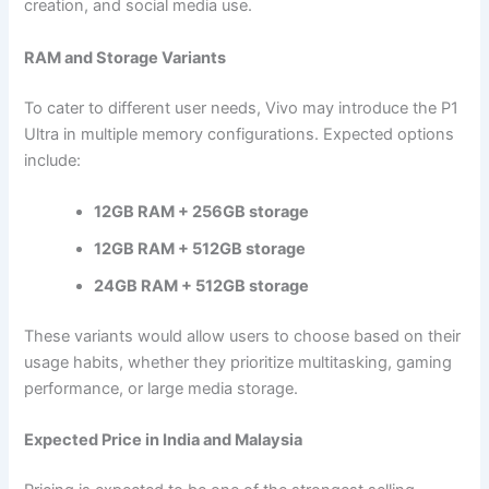
creation, and social media use.
RAM and Storage Variants
To cater to different user needs, Vivo may introduce the P1
Ultra in multiple memory configurations. Expected options
include:
12GB RAM + 256GB storage
12GB RAM + 512GB storage
24GB RAM + 512GB storage
These variants would allow users to choose based on their
usage habits, whether they prioritize multitasking, gaming
performance, or large media storage.
Expected Price in India and Malaysia