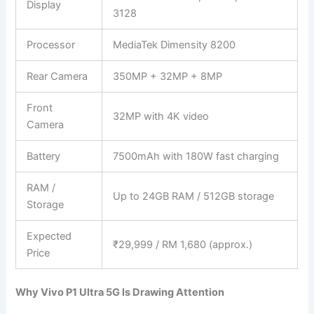
Display
3128
Processor
MediaTek Dimensity 8200
Rear Camera
350MP + 32MP + 8MP
Front
32MP with 4K video
Camera
Battery
7500mAh with 180W fast charging
RAM /
Up to 24GB RAM / 512GB storage
Storage
Expected
₹29,999 / RM 1,680 (approx.)
Price
Why Vivo P1 Ultra 5G Is Drawing Attention