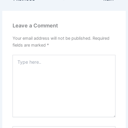
Leave a Comment
Your email address will not be published.
Required
fields are marked
*
Type
here..