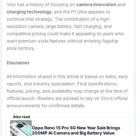
Vivo has a history of focusing on
camera innovation
and
charging technology
, and the P1 Ultra appears to
continue that strategy. The combination of a high-
resolution camera, large battery, fast charging, and
competitive pricing could make it appealing to users who
want premium-style features without entering flagship
price territory.
Disclaimer
All information shared in this article is based on leaks, early
reports, and industry speculation. Final specifications,
features, pricing, and availability may change at the time of
official launch. Readers are advised to rely on Vivo’s official
announcements for confirmed details.
Also read
Oppo Reno 15 Pro 5G New Year Sale Brings
200MP AI Camera and Big Battery Value